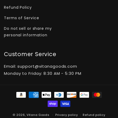
Refund Policy
Terms of Service
Do not sell or share my
personal information
Customer Service
Email: support@vitanagoods.com
Monday to Friday: 8:30 AM - 5:30 PM
Payment
methods
© 2026,
Vitana Goods
Privacy policy
Refund policy