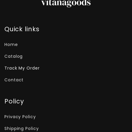
Quick links
Home
Catalog
Track My Order
Contact
Policy
Privacy Policy
Shipping Policy