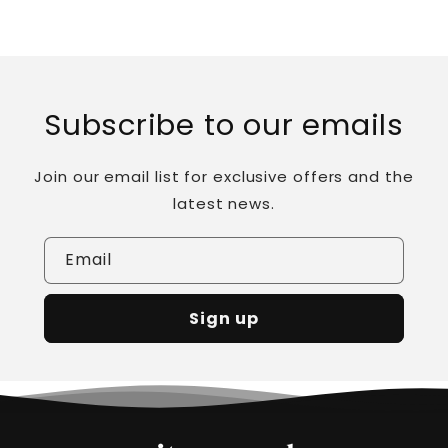
Subscribe to our emails
Join our email list for exclusive offers and the
latest news.
Email
Sign up