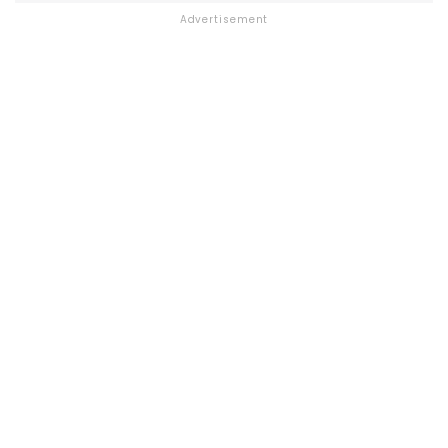
Advertisement